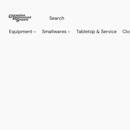
Equipment
Smallwares
Tabletop & Service
Clo