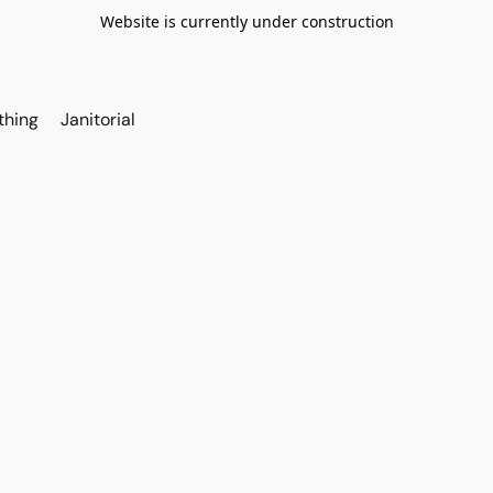
Website is currently under construction
thing
Janitorial