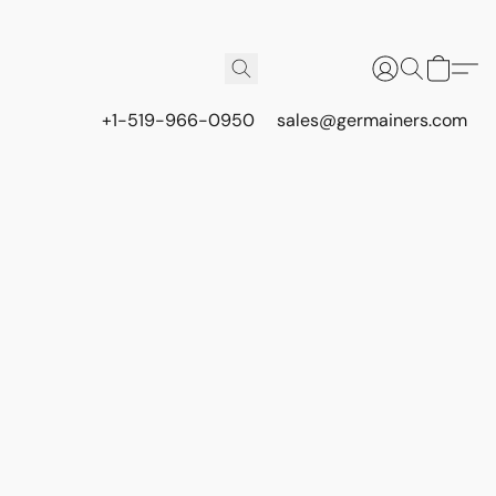
+1-519-966-0950
sales@germainers.com