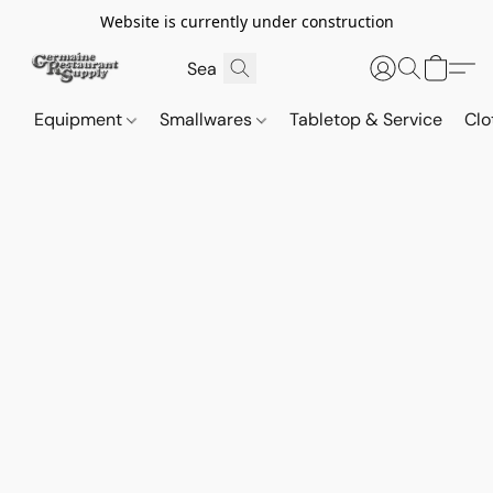
Website is currently under construction
Equipment
Smallwares
Tabletop & Service
Clo