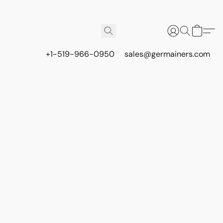
+1-519-966-0950
sales@germainers.com