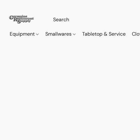
Equipment
Smallwares
Tabletop & Service
Clo