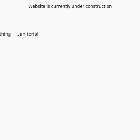
Website is currently under construction
thing
Janitorial