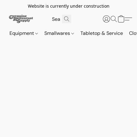
Website is currently under construction
Equipment
Smallwares
Tabletop & Service
Clo