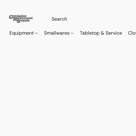
Equipment
Smallwares
Tabletop & Service
Clo