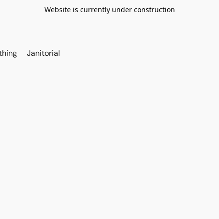
Website is currently under construction
thing
Janitorial