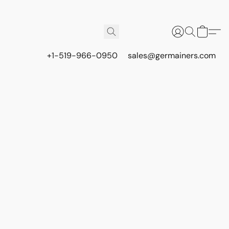
+1-519-966-0950
sales@germainers.com