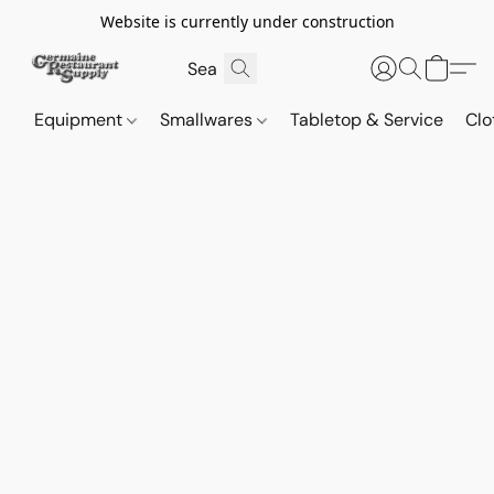
Website is currently under construction
Equipment
Smallwares
Tabletop & Service
Clo