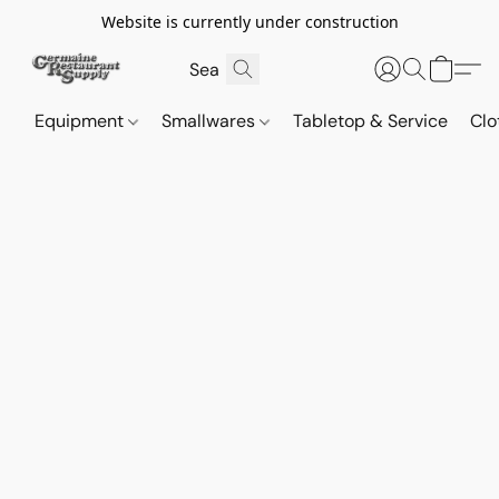
Website is currently under construction
Equipment
Smallwares
Tabletop & Service
Clo