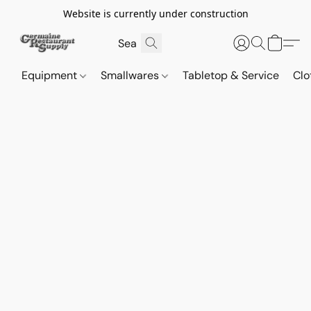
Website is currently under construction
Equipment
Smallwares
Tabletop & Service
Clo