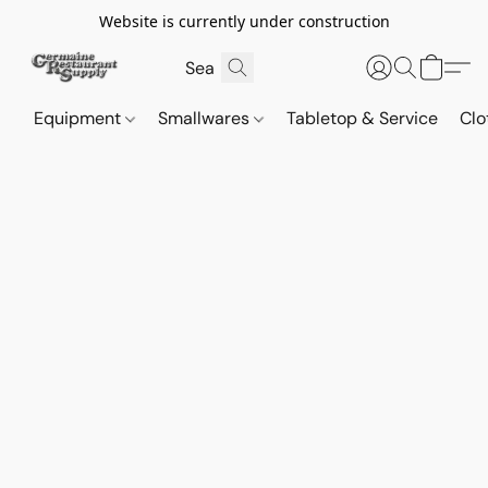
Website is currently under construction
Equipment
Smallwares
Tabletop & Service
Clo