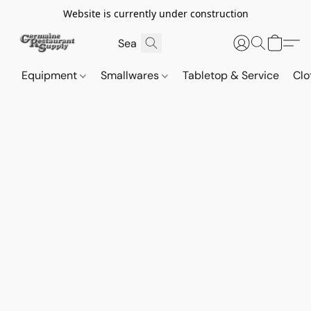
Website is currently under construction
Equipment
Smallwares
Tabletop & Service
Clo