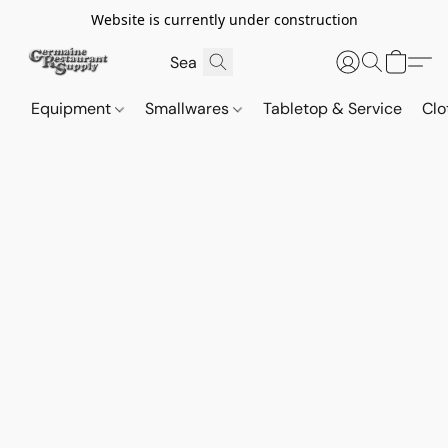
Website is currently under construction
Equipment
Smallwares
Tabletop & Service
Clo