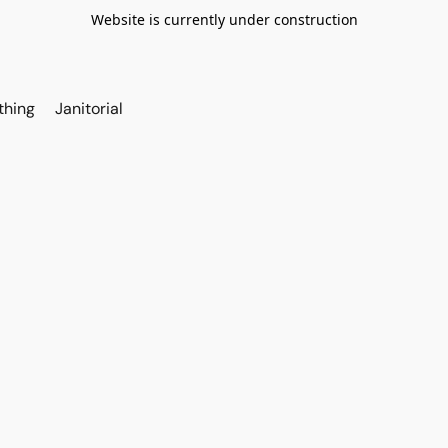
Website is currently under construction
thing
Janitorial