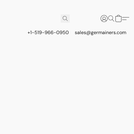
+1-519-966-0950
sales@germainers.com