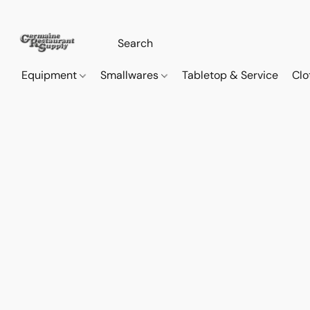
Equipment
Smallwares
Tabletop & Service
Clo