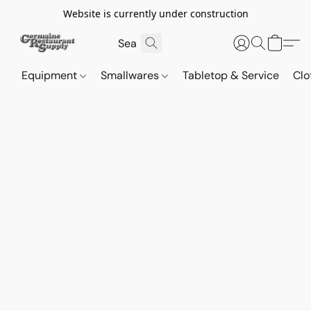
Website is currently under construction
Equipment
Smallwares
Tabletop & Service
Clo