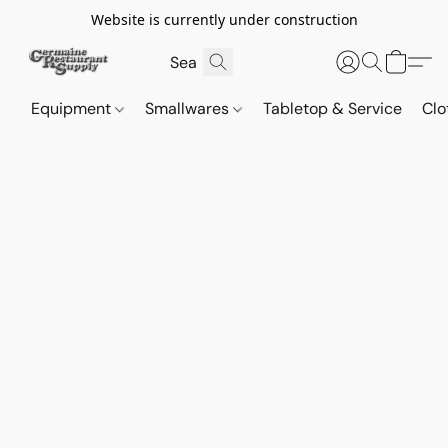
Website is currently under construction
Equipment
Smallwares
Tabletop & Service
Clo