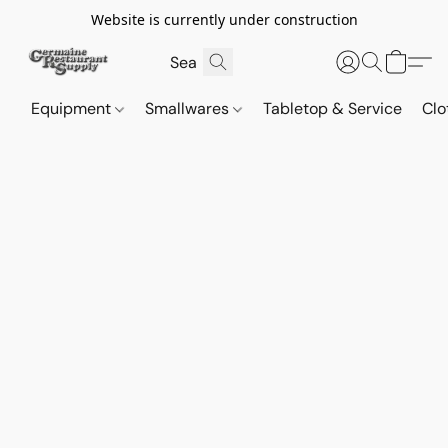
Website is currently under construction
Equipment
Smallwares
Tabletop & Service
Clo