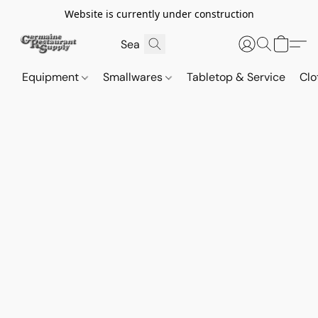
Website is currently under construction
Equipment
Smallwares
Tabletop & Service
Clo