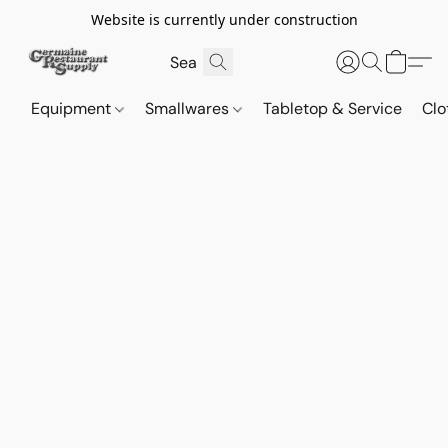
Website is currently under construction
Equipment
Smallwares
Tabletop & Service
Clo