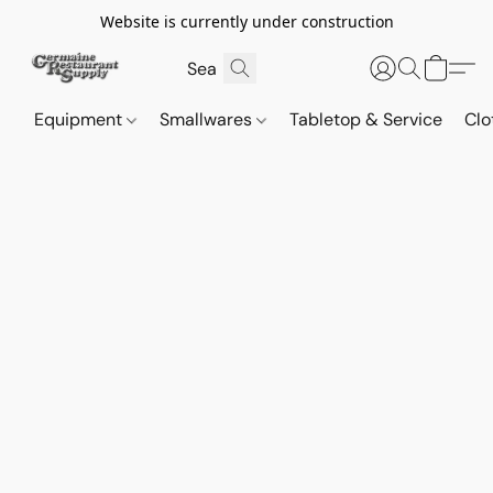
Website is currently under construction
Equipment
Smallwares
Tabletop & Service
Clo