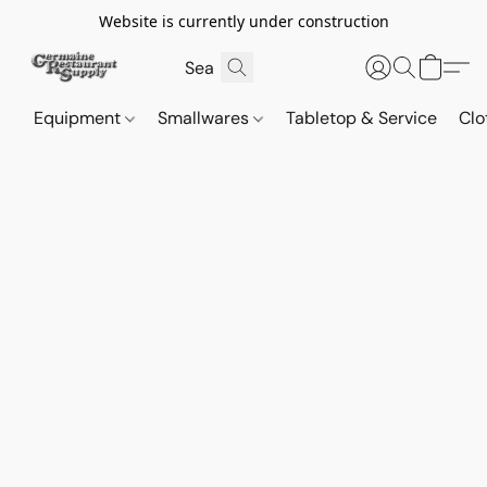
Website is currently under construction
Equipment
Smallwares
Tabletop & Service
Clo