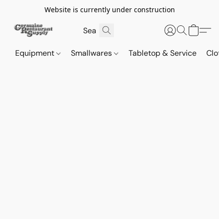
Website is currently under construction
Equipment
Smallwares
Tabletop & Service
Clo