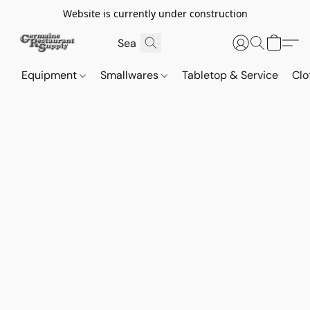
Website is currently under construction
Equipment
Smallwares
Tabletop & Service
Clo