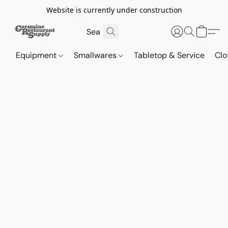
Website is currently under construction
Equipment
Smallwares
Tabletop & Service
Clo