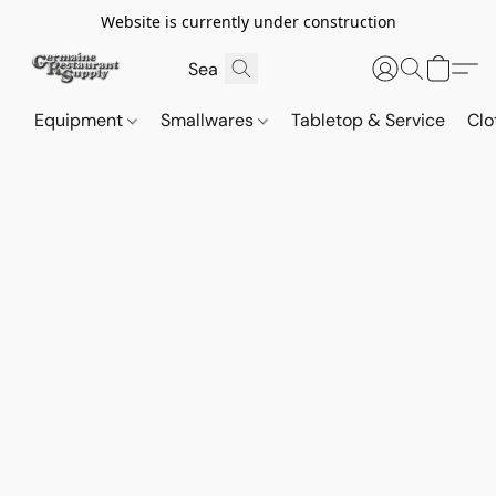
Website is currently under construction
Equipment
Smallwares
Tabletop & Service
Clo