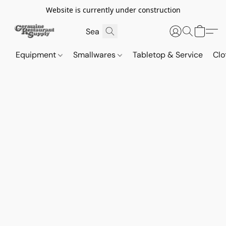
Website is currently under construction
Equipment
Smallwares
Tabletop & Service
Clo