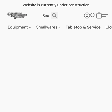
Website is currently under construction
Equipment
Smallwares
Tabletop & Service
Clo