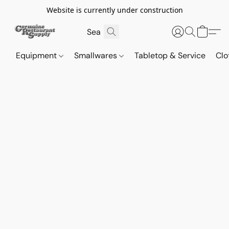
Website is currently under construction
Equipment
Smallwares
Tabletop & Service
Clo