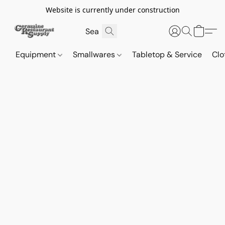
Website is currently under construction
Equipment
Smallwares
Tabletop & Service
Clo