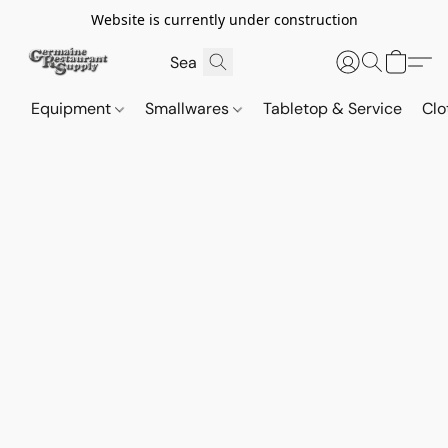
Website is currently under construction
Equipment
Smallwares
Tabletop & Service
Clo