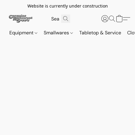
Website is currently under construction
Equipment
Smallwares
Tabletop & Service
Clo