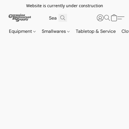
Website is currently under construction
Equipment
Smallwares
Tabletop & Service
Clo