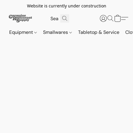
Website is currently under construction
Equipment
Smallwares
Tabletop & Service
Clo