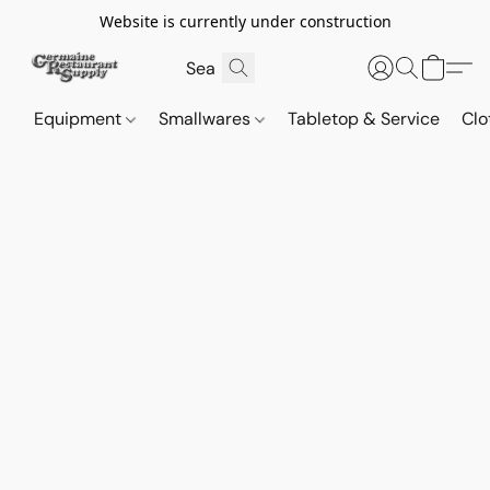
Website is currently under construction
Equipment
Smallwares
Tabletop & Service
Clo