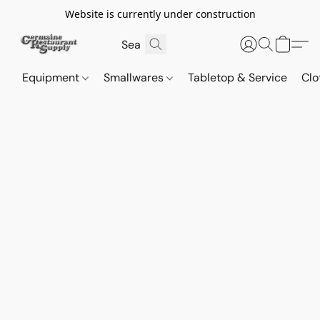
Website is currently under construction
Equipment
Smallwares
Tabletop & Service
Clo