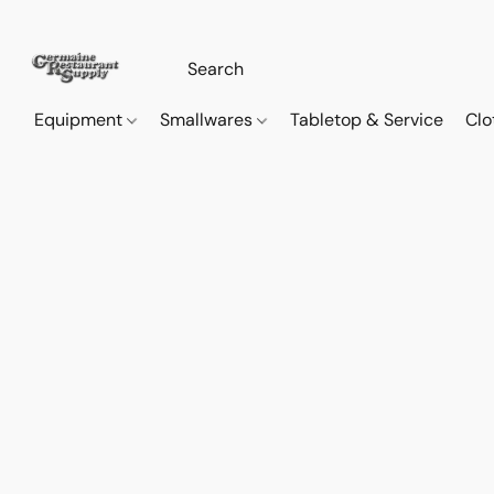
Equipment
Smallwares
Tabletop & Service
Clo