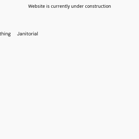
Website is currently under construction
thing
Janitorial