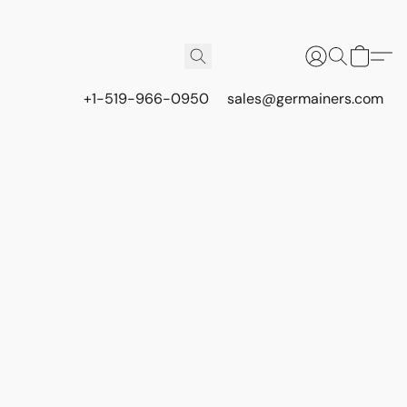
+1-519-966-0950
sales@germainers.com