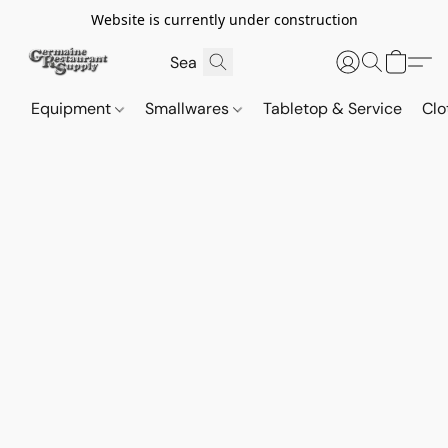
Website is currently under construction
Equipment
Smallwares
Tabletop & Service
Clo