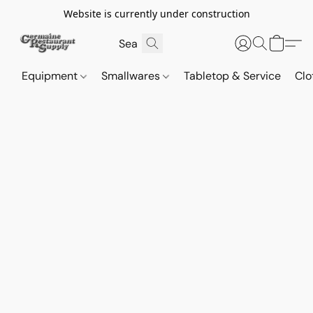
Website is currently under construction
Equipment
Smallwares
Tabletop & Service
Clo