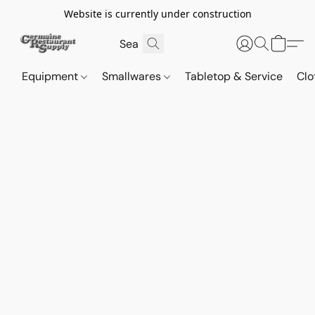
Website is currently under construction
Equipment
Smallwares
Tabletop & Service
Clo