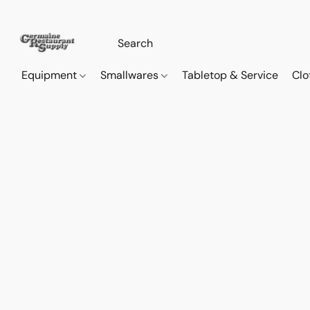
Equipment
Smallwares
Tabletop & Service
Clo