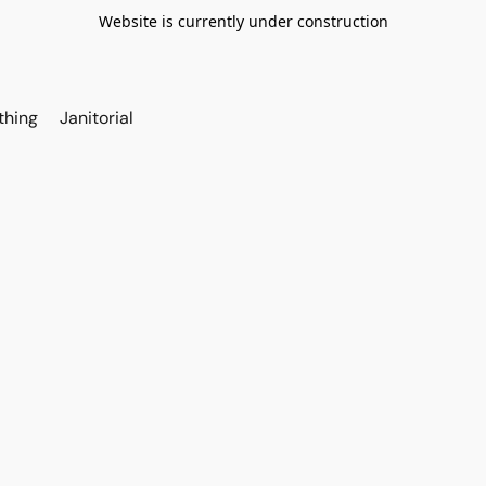
Website is currently under construction
thing
Janitorial