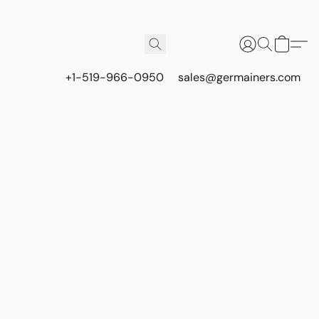
+1-519-966-0950
sales@germainers.com