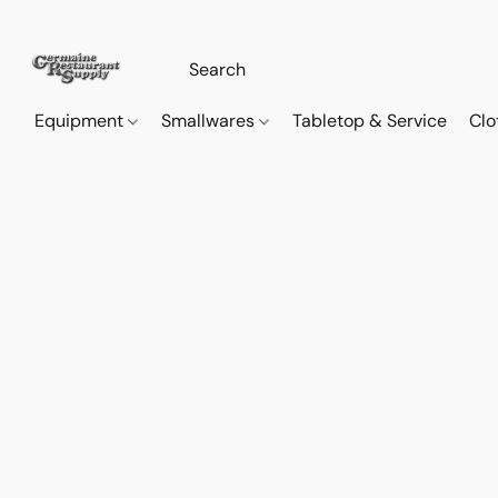
Equipment
Smallwares
Tabletop & Service
Clo