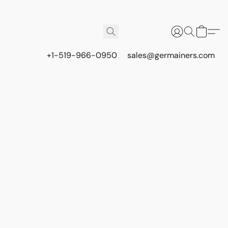
+1-519-966-0950
sales@germainers.com