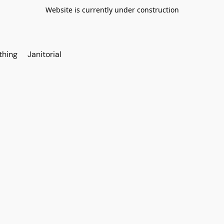
Website is currently under construction
thing
Janitorial