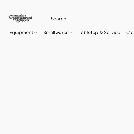
Equipment
Smallwares
Tabletop & Service
Clo