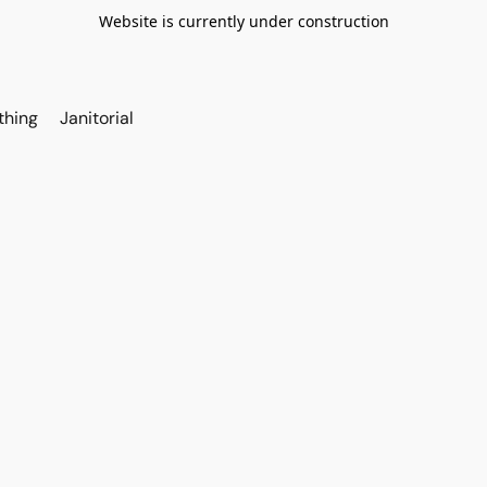
Website is currently under construction
thing
Janitorial