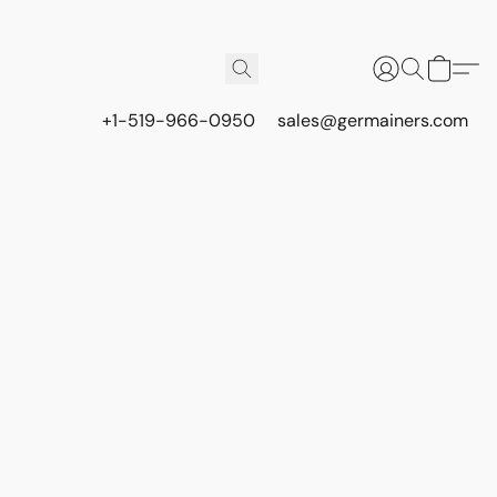
+1-519-966-0950
sales@germainers.com