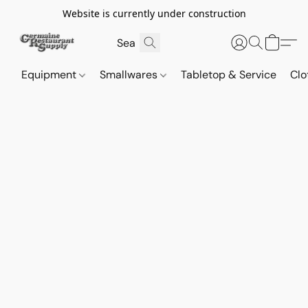
Website is currently under construction
Equipment
Smallwares
Tabletop & Service
Clo