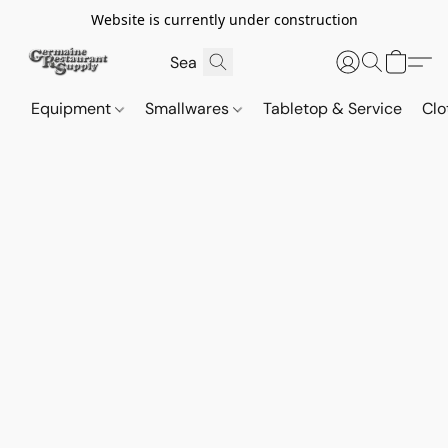
Website is currently under construction
Equipment
Smallwares
Tabletop & Service
Clo