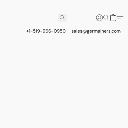
+1-519-966-0950
sales@germainers.com