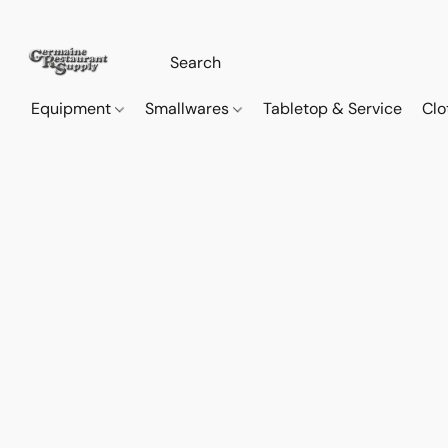
Equipment
Smallwares
Tabletop & Service
Clo