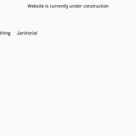
Website is currently under construction
thing
Janitorial