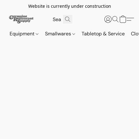
Website is currently under construction
Equipment
Smallwares
Tabletop & Service
Clo