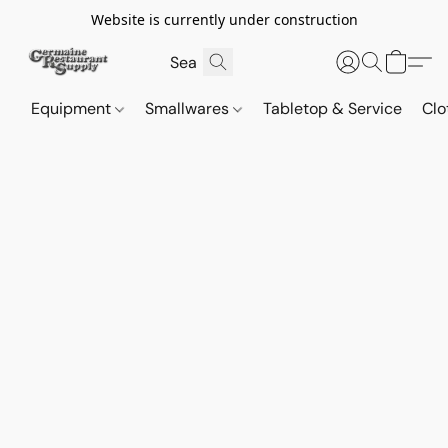
Website is currently under construction
Equipment
Smallwares
Tabletop & Service
Clo