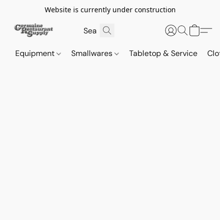
Website is currently under construction
Equipment
Smallwares
Tabletop & Service
Clo