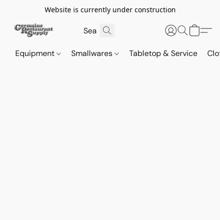
Website is currently under construction
Equipment
Smallwares
Tabletop & Service
Clo