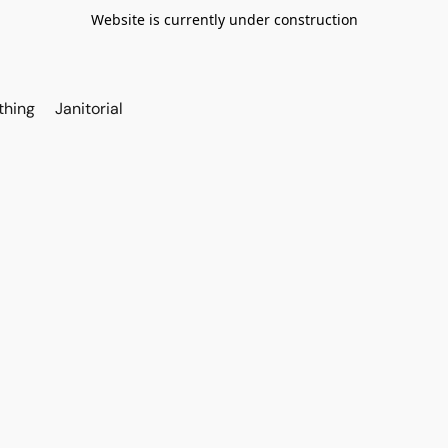
Website is currently under construction
thing
Janitorial