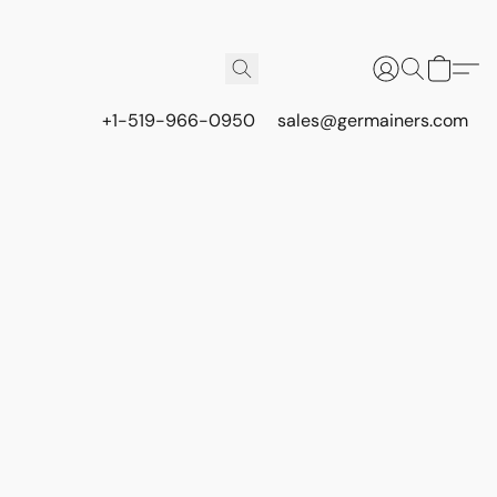
+1-519-966-0950
sales@germainers.com