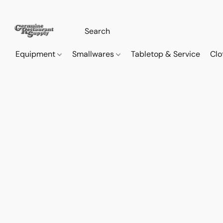
Equipment
Smallwares
Tabletop & Service
Clo