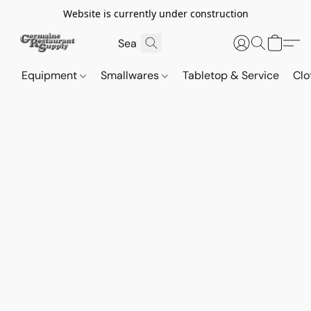
Website is currently under construction
Equipment
Smallwares
Tabletop & Service
Clo