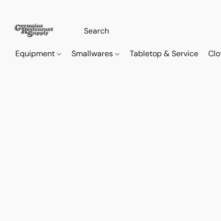
Equipment
Smallwares
Tabletop & Service
Clo