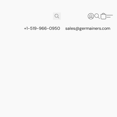
+1-519-966-0950
sales@germainers.com