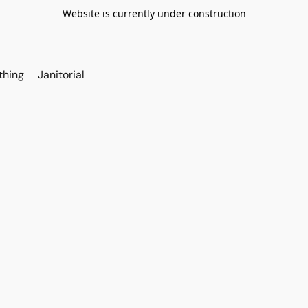
Website is currently under construction
thing
Janitorial